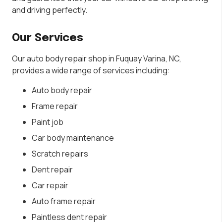
and driving perfectly.
Our Services
Our auto body repair shop in Fuquay Varina, NC,
provides a wide range of services including:
Auto body repair
Frame repair
Paint job
Car body maintenance
Scratch repairs
Dent repair
Car repair
Auto frame repair
Paintless dent repair