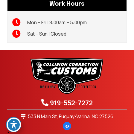
Work Hours
Mon – Fri | 8:00am – 5:00pm
Sat – Sun | Closed
919-552-7272
533 N Main St, Fuquay-Varina, NC 27526