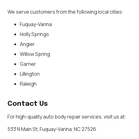
We serve customers from the following local cities:
Fuquay-Varina
Holly Springs
Angier
Willow Spring
Garner
Lillington
Raleigh
Contact Us
For high-quality auto body repair services, visit us at:
533 N Main St, Fuquay-Varina, NC 27526