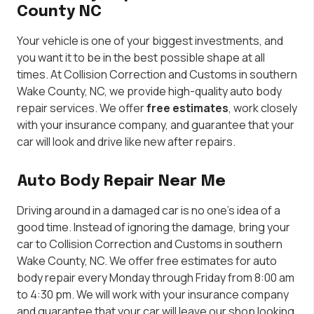
County NC
Your vehicle is one of your biggest investments, and
you want it to be in the best possible shape at all
times. At Collision Correction and Customs in southern
Wake County, NC, we provide high-quality auto body
repair services. We offer
free estimates
, work closely
with your insurance company, and guarantee that your
car will look and drive like new after repairs.
Auto Body Repair Near Me
Driving around in a damaged car is no one’s idea of a
good time. Instead of ignoring the damage, bring your
car to Collision Correction and Customs in southern
Wake County, NC. We offer free estimates for auto
body repair every Monday through Friday from 8:00 am
to 4:30 pm. We will work with your insurance company
and guarantee that your car will leave our shop looking