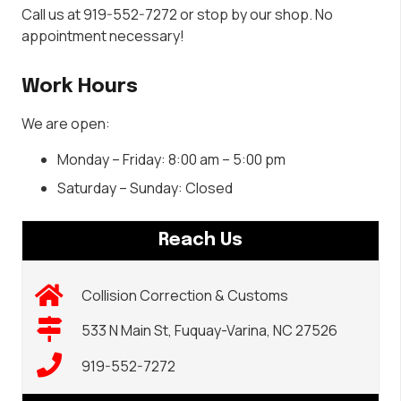
Call us at 919-552-7272 or stop by our shop. No
appointment necessary!
Work Hours
We are open:
Monday – Friday: 8:00 am – 5:00 pm
Saturday – Sunday: Closed
Reach Us
Collision Correction & Customs
533 N Main St, Fuquay-Varina, NC 27526
919-552-7272