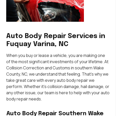
Auto Body Repair Services in
Fuquay Varina, NC
When you buy or lease a vehicle, you are making one
of the most significant investments of your lifetime. At
Collision Correction and Customs in southern Wake
County, NC, we understand that feeling. That’s why we
take great care with every auto body repair we
perform. Whether it’s collision damage, hail damage, or
any other issue, our team is here to help with your auto
body repair needs.
Auto Body Repair Southern Wake