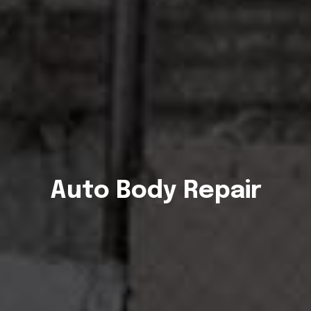
Auto Body Repair