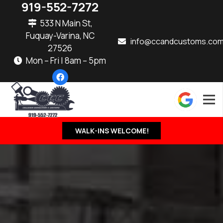
919-552-7272
533 N Main St,
Fuquay-Varina, NC
info@ccandcustoms.co
27526
Mon – Fri | 8am – 5pm
WALK-INS WELCOME!