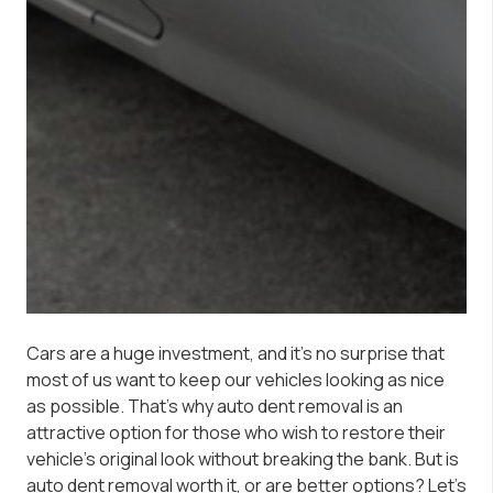
Cars are a huge investment, and it’s no surprise that
most of us want to keep our vehicles looking as nice
as possible. That’s why auto dent removal is an
attractive option for those who wish to restore their
vehicle’s original look without breaking the bank. But is
auto dent removal worth it, or are better options? Let’s