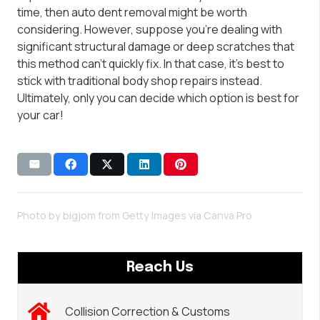
time, then auto dent removal might be worth
considering. However, suppose you’re dealing with
significant structural damage or deep scratches that
this method can’t quickly fix. In that case, it’s best to
stick with traditional body shop repairs instead.
Ultimately, only you can decide which option is best for
your car!
Photo by bigjom from Getty Images via
Canva Pro
Reach Us
Collision Correction & Customs