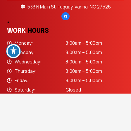
533 N Main St, Fuquay-Varina, NC 27526
WORK
HOURS
Monday:
8:00am – 5:00pm
Tuesday:
8:00am – 5:00pm
Wednesday:
8:00am – 5:00pm
Thursday:
8:00am – 5:00pm
Friday:
8:00am – 5:00pm
Saturday:
Closed
Sunday:
Closed
keyboard_arrow_up
OUR
SERVICES
Auto Body Repair