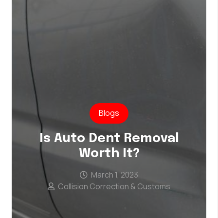
Blogs
Is Auto Dent Removal
Worth It?
March 1, 2023
Collision Correction & Customs