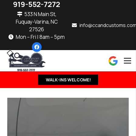
919-552-7272
533 N Main St,
Fuquay-Varina, NC
info@ccandcustoms.co
27526
Mon – Fri | 8am – 5pm
WALK-INS WELCOME!