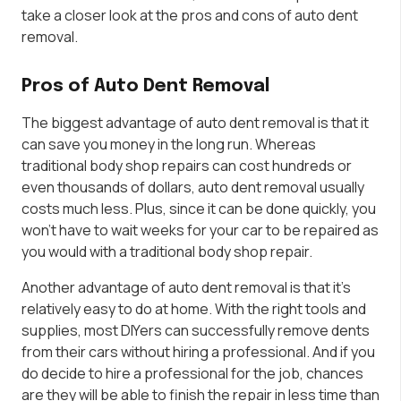
take a closer look at the pros and cons of auto dent
removal.
Pros of Auto Dent Removal
The biggest advantage of auto dent removal is that it
can save you money in the long run. Whereas
traditional body shop repairs can cost hundreds or
even thousands of dollars, auto dent removal usually
costs much less. Plus, since it can be done quickly, you
won’t have to wait weeks for your car to be repaired as
you would with a traditional body shop repair.
Another advantage of auto dent removal is that it’s
relatively easy to do at home. With the right tools and
supplies, most DIYers can successfully remove dents
from their cars without hiring a professional. And if you
do decide to hire a professional for the job, chances
are they will be able to finish the repair in less time than