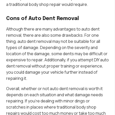
a traditional body shop repair would require.
Cons of Auto Dent Removal
Although there are many advantages to auto dent
removal, there are also some drawbacks. For one
thing, auto dent removal may not be suitable for all
types of damage. Depending on the severity and
location of the damage, some dents may be difficult or
expensive to repair. Additionally, if you attempt DIY auto
dent removal without proper training or experience,
you could damage your vehicle further instead of
repairing it.
Overall, whether or not auto dent removal is worth it
depends on each situation and what damage needs
repairing. If you’re dealing with minor dings or
scratches in places where traditional body shop
repairs would cost too much money or take too much