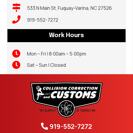
533 N Main St, Fuquay-Varina, NC 27526
919-552-7272
Work Hours
Mon – Fri | 8:00am – 5:00pm
Sat – Sun | Closed
919-552-7272