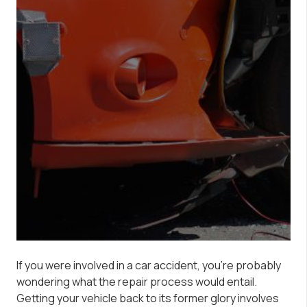
If you were involved in a car accident, you’re probably
wondering what the repair process would entail.
Getting your vehicle back to its former glory involves