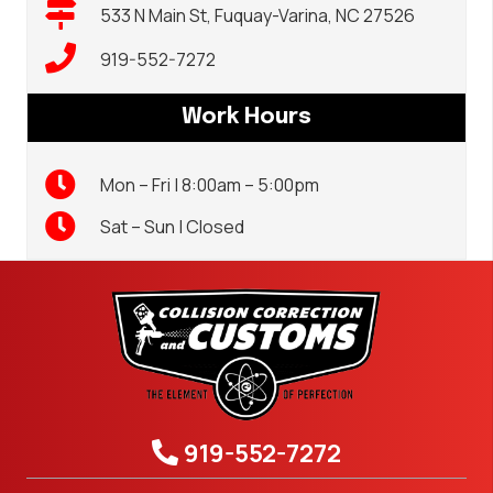
533 N Main St, Fuquay-Varina, NC 27526
919-552-7272
Work Hours
Mon – Fri | 8:00am – 5:00pm
Sat – Sun | Closed
919-552-7272