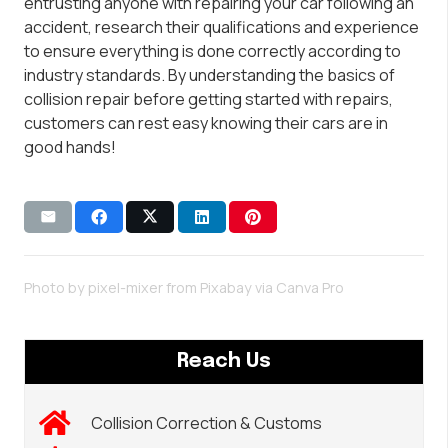
entrusting anyone with repairing your car following an
accident, research their qualifications and experience
to ensure everything is done correctly according to
industry standards. By understanding the basics of
collision repair before getting started with repairs,
customers can rest easy knowing their cars are in
good hands!
Photo by pixel-mixer from Pixabay via
Canva Pro
Reach Us
Collision Correction & Customs