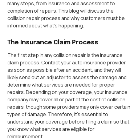
many steps, from insurance and assessment to
completion of repairs. This blog will discuss the
collision repair process and why customers must be
informed about what’s happening.
The Insurance Claim Process
The first step in any collision repair is the insurance
claim process. Contact your auto insurance provider
as soon as possible after an accident, and they will
likely send out an adjuster to assess the damage and
determine what services are needed for proper
repairs. Depending on your coverage, your insurance
company may cover all or part of the cost of collision
repairs, though some providers may only cover certain
types of damage. Therefore, it’s essential to
understand your coverage before filing a claim so that
you know what services are eligible for
reimbursement.