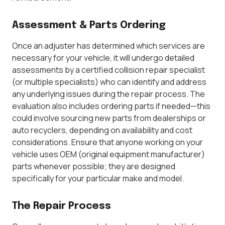
Assessment & Parts Ordering
Once an adjuster has determined which services are
necessary for your vehicle, it will undergo detailed
assessments by a certified collision repair specialist
(or multiple specialists) who can identify and address
any underlying issues during the repair process. The
evaluation also includes ordering parts if needed—this
could involve sourcing new parts from dealerships or
auto recyclers, depending on availability and cost
considerations. Ensure that anyone working on your
vehicle uses OEM (original equipment manufacturer)
parts whenever possible; they are designed
specifically for your particular make and model.
The Repair Process