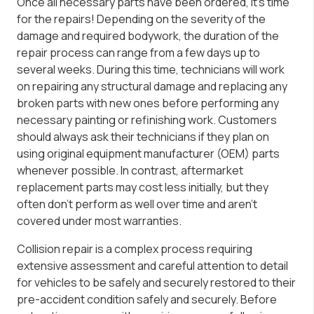
Once all necessary parts have been ordered, it’s time
for the repairs! Depending on the severity of the
damage and required bodywork, the duration of the
repair process can range from a few days up to
several weeks. During this time, technicians will work
on repairing any structural damage and replacing any
broken parts with new ones before performing any
necessary painting or refinishing work. Customers
should always ask their technicians if they plan on
using original equipment manufacturer (OEM) parts
whenever possible. In contrast, aftermarket
replacement parts may cost less initially, but they
often don’t perform as well over time and aren’t
covered under most warranties.
Collision repair is a complex process requiring
extensive assessment and careful attention to detail
for vehicles to be safely and securely restored to their
pre-accident condition safely and securely. Before