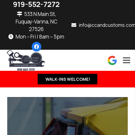
919-552-7272
533 N Main St,
Fuquay-Varina, NC
info@ccandcustoms.co
27526
Mon – Fri | 8am – 5pm
WALK-INS WELCOME!