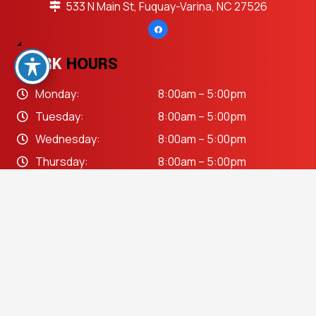
533 N Main St, Fuquay-Varina, NC 27526
WORK
HOURS
Monday:
8:00am – 5:00pm
Tuesday:
8:00am – 5:00pm
Wednesday:
8:00am – 5:00pm
Thursday:
8:00am – 5:00pm
Friday:
8:00am – 5:00pm
keyboard_arrow_up
Saturday:
Closed
Sunday:
Closed
OUR
SERVICES
Auto Body Repair