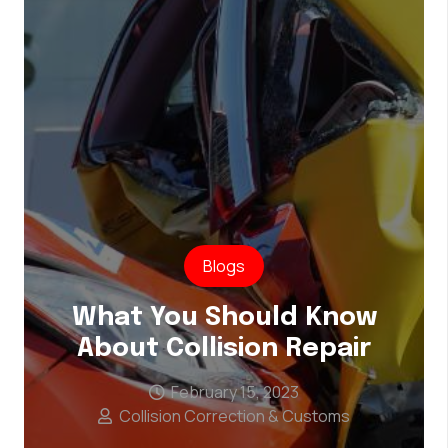
Blogs
What You Should Know
About Collision Repair
February 15, 2023
Collision Correction & Customs